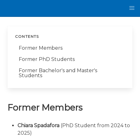
CONTENTS
Former Members
Former PhD Students
Former Bachelor's and Master's
Students
Former Members
Chiara Spadafora
(PhD Student from 2024 to
2025)