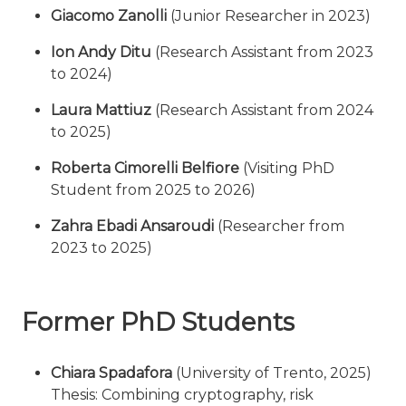
Giacomo Zanolli
(Junior Researcher in 2023)
Ion Andy Ditu
(Research Assistant from 2023
to 2024)
Laura Mattiuz
(Research Assistant from 2024
to 2025)
Roberta Cimorelli Belfiore
(Visiting PhD
Student from 2025 to 2026)
Zahra Ebadi Ansaroudi
(Researcher from
2023 to 2025)
Former PhD Students
Chiara Spadafora
(University of Trento, 2025)
Thesis: Combining cryptography, risk