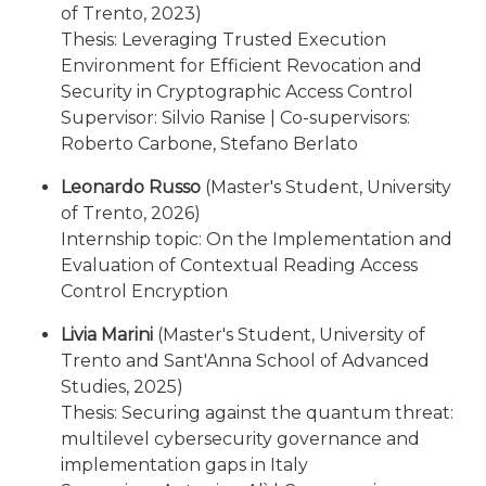
of Trento, 2023)
Thesis: Leveraging Trusted Execution
Environment for Efficient Revocation and
Security in Cryptographic Access Control
Supervisor: Silvio Ranise | Co-supervisors:
Roberto Carbone, Stefano Berlato
Leonardo Russo
(Master's Student, University
of Trento, 2026)
Internship topic: On the Implementation and
Evaluation of Contextual Reading Access
Control Encryption
Livia Marini
(Master's Student, University of
Trento and Sant'Anna School of Advanced
Studies, 2025)
Thesis: Securing against the quantum threat:
multilevel cybersecurity governance and
implementation gaps in Italy