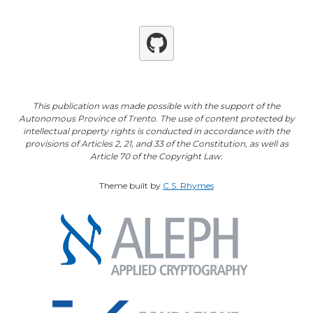
Github
This publication was made possible with the support of the
Autonomous Province of Trento. The use of content protected by
intellectual property rights is conducted in accordance with the
provisions of Articles 2, 21, and 33 of the Constitution, as well as
Article 70 of the Copyright Law.
Theme built by
C.S. Rhymes