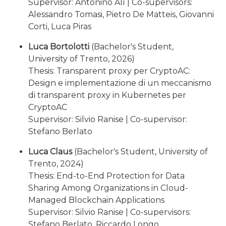
Supervisor: Antonino Alì | Co-supervisors:
Alessandro Tomasi, Pietro De Matteis, Giovanni
Corti, Luca Piras
Luca Bortolotti
(Bachelor's Student,
University of Trento, 2026)
Thesis: Transparent proxy per CryptoAC:
Design e implementazione di un meccanismo
di transparent proxy in Kubernetes per
CryptoAC
Supervisor: Silvio Ranise | Co-supervisor:
Stefano Berlato
Luca Claus
(Bachelor's Student, University of
Trento, 2024)
Thesis: End-to-End Protection for Data
Sharing Among Organizations in Cloud-
Managed Blockchain Applications
Supervisor: Silvio Ranise | Co-supervisors:
Stefano Berlato, Riccardo Longo