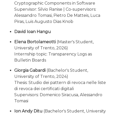
Cryptographic Components in Software
Supervisor: Silvio Ranise | Co-supervisors:
Alessandro Tomasi, Pietro De Matteis, Luca
Piras, Luis Augusto Dias Knob
David Ioan Hangu
Elena Bortolameotti
(Master's Student,
University of Trento, 2026)
Internship topic: Transparency Logs as
Bulletin Boards
Giorgia Gabardi
(Bachelor's Student,
University of Trento, 2024)
Thesis: Studio dei pattern di revoca nelle liste
di revoca dei certificati digitali
Supervisors: Domenico Siracusa, Alessandro
Tomasi
Ion Andy Ditu
(Bachelor's Student, University