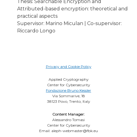
Thesis: Searchable Encryption and
Attributed-based encryption: theoretical and
practical aspects
Supervisor: Marino Miculan | Co-supervisor:
Riccardo Longo
Privacy and Cookie Policy
Applied Cryptography
Center for Cybersecurity
Fondazione Bruno Kessler
Via Sommarive, 18
38123 Povo, Trento, Italy
Content Manager:
Alessandro Tomasi
Center for Cybersecurity
Email: aleph-webmaster@fbk.eu