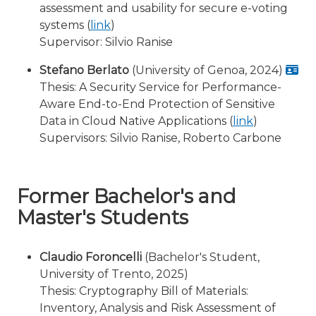
assessment and usability for secure e-voting
systems (
link
)
Supervisor: Silvio Ranise
Stefano Berlato
(University of Genoa, 2024)
Thesis: A Security Service for Performance-
Aware End-to-End Protection of Sensitive
Data in Cloud Native Applications (
link
)
Supervisors: Silvio Ranise, Roberto Carbone
Former Bachelor's and
Master's Students
Claudio Foroncelli
(Bachelor's Student,
University of Trento, 2025)
Thesis: Cryptography Bill of Materials:
Inventory, Analysis and Risk Assessment of