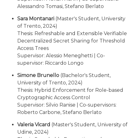
Alessandro Tomasi, Stefano Berlato
Sara Montanari
(Master's Student, University
of Trento, 2024)
Thesis: Refreshable and Extensible Verifiable
Decentralized Secret Sharing for Threshold
Access Trees
Supervisor: Alessio Meneghetti | Co-
supervisor: Riccardo Longo
Simone Brunello
(Bachelor's Student,
University of Trento, 2024)
Thesis: Hybrid Enforcement for Role-based
Cryptographic Access Control
Supervisor: Silvio Ranise | Co-supervisors:
Roberto Carbone, Stefano Berlato
Valeria Vicard
(Master's Student, University of
Udine, 2024)