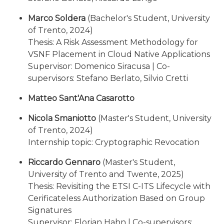
Marco Soldera
(Bachelor's Student, University
of Trento, 2024)
Thesis: A Risk Assessment Methodology for
VSNF Placement in Cloud Native Applications
Supervisor: Domenico Siracusa | Co-
supervisors: Stefano Berlato, Silvio Cretti
Matteo Sant'Ana Casarotto
Nicola Smaniotto
(Master's Student, University
of Trento, 2024)
Internship topic: Cryptographic Revocation
Riccardo Gennaro
(Master's Student,
University of Trento and Twente, 2025)
Thesis: Revisiting the ETSI C-ITS Lifecycle with
Cerificateless Authorization Based on Group
Signatures
Supervisor: Florian Hahn | Co-supervisors: