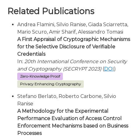
Related Publications
Andrea Flamini, Silvio Ranise, Giada Sciarretta,
Mario Scuro, Amir Sharif, Alessandro Tomasi
A First Appraisal of Cryptographic Mechanisms
for the Selective Disclosure of Verifiable
Credentials
In:
20th International Conference on Security
and Cryptography (SECRYPT 2023)
(
DOI
)
Zero-Knowledge Proof
Privacy Enhancing Cryptography
Stefano Berlato, Roberto Carbone, Silvio
Ranise
A Methodology for the Experimental
Performance Evaluation of Access Control
Enforcement Mechanisms based on Business
Processes