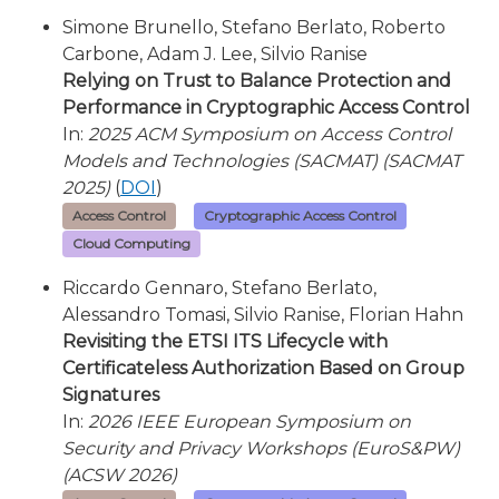
Simone Brunello, Stefano Berlato, Roberto
Carbone, Adam J. Lee, Silvio Ranise
Relying on Trust to Balance Protection and
Performance in Cryptographic Access Control
In:
2025 ACM Symposium on Access Control
Models and Technologies (SACMAT) (SACMAT
2025)
(
DOI
)
Access Control
Cryptographic Access Control
Cloud Computing
Riccardo Gennaro, Stefano Berlato,
Alessandro Tomasi, Silvio Ranise, Florian Hahn
Revisiting the ETSI ITS Lifecycle with
Certificateless Authorization Based on Group
Signatures
In:
2026 IEEE European Symposium on
Security and Privacy Workshops (EuroS&PW)
(ACSW 2026)