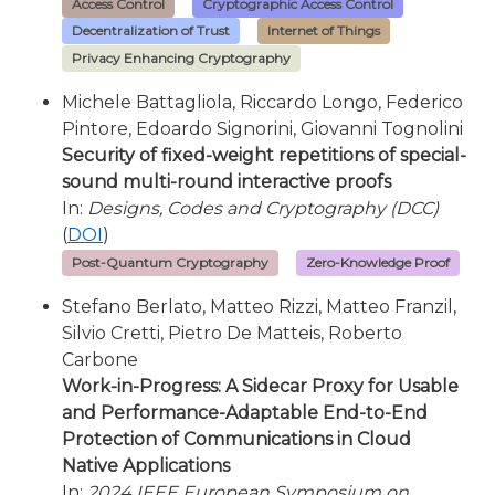
Access Control
Cryptographic Access Control
Decentralization of Trust
Internet of Things
Privacy Enhancing Cryptography
Michele Battagliola, Riccardo Longo, Federico
Pintore, Edoardo Signorini, Giovanni Tognolini
Security of fixed-weight repetitions of special-
sound multi-round interactive proofs
In:
Designs, Codes and Cryptography (DCC)
(
DOI
)
Post-Quantum Cryptography
Zero-Knowledge Proof
Stefano Berlato, Matteo Rizzi, Matteo Franzil,
Silvio Cretti, Pietro De Matteis, Roberto
Carbone
Work-in-Progress: A Sidecar Proxy for Usable
and Performance-Adaptable End-to-End
Protection of Communications in Cloud
Native Applications
In:
2024 IEEE European Symposium on