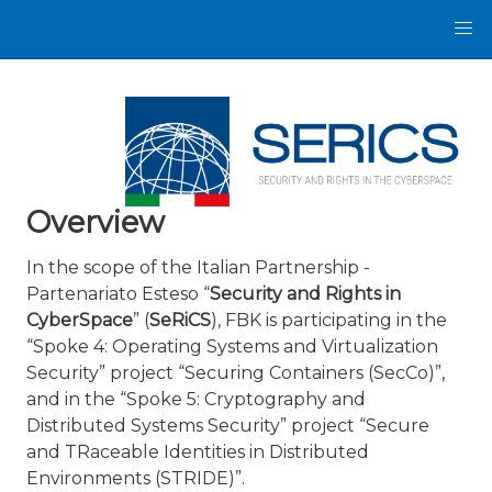
Overview
In the scope of the Italian Partnership -
Partenariato Esteso “
Security and Rights in
CyberSpace
” (
SeRiCS
), FBK is participating in the
“Spoke 4: Operating Systems and Virtualization
Security” project “Securing Containers (SecCo)”,
and in the “Spoke 5: Cryptography and
Distributed Systems Security” project “Secure
and TRaceable Identities in Distributed
Environments (STRIDE)”.