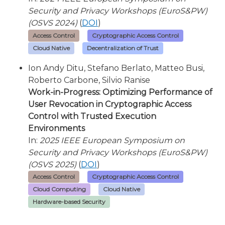
Security and Privacy Workshops (EuroS&PW)
(OSVS 2024)
(
DOI
)
Access Control
Cryptographic Access Control
Cloud Native
Decentralization of Trust
Ion Andy Ditu, Stefano Berlato, Matteo Busi,
Roberto Carbone, Silvio Ranise
Work-in-Progress: Optimizing Performance of
User Revocation in Cryptographic Access
Control with Trusted Execution
Environments
In:
2025 IEEE European Symposium on
Security and Privacy Workshops (EuroS&PW)
(OSVS 2025)
(
DOI
)
Access Control
Cryptographic Access Control
Cloud Computing
Cloud Native
Hardware-based Security