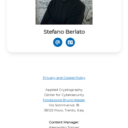
Stefano Berlato
Privacy and Cookie Policy
Applied Cryptography
Center for Cybersecurity
Fondazione Bruno Kessler
Via Sommarive, 18
38123 Povo, Trento, Italy
Content Manager:
Alessandro Tomasi