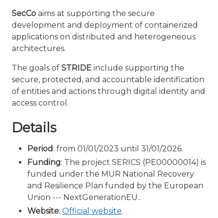
SecCo
aims at supporting the secure
development and deployment of containerized
applications on distributed and heterogeneous
architectures.
The goals of
STRIDE
include supporting the
secure, protected, and accountable identification
of entities and actions through digital identity and
access control.
Details
Period
: from 01/01/2023 until 31/01/2026.
Funding
: The project SERICS (PE00000014) is
funded under the MUR National Recovery
and Resilience Plan funded by the European
Union --- NextGenerationEU..
Website
:
Official website
.