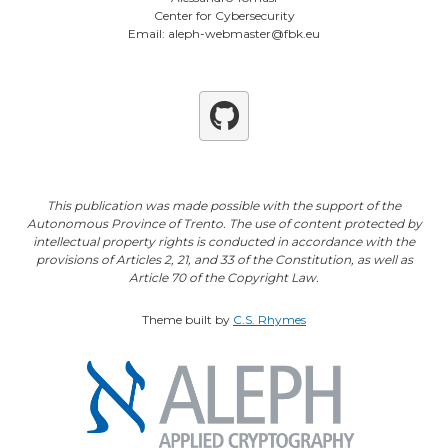
Center for Cybersecurity
Email: aleph-webmaster@fbk.eu
Github
This publication was made possible with the support of the
Autonomous Province of Trento. The use of content protected by
intellectual property rights is conducted in accordance with the
provisions of Articles 2, 21, and 33 of the Constitution, as well as
Article 70 of the Copyright Law.
Theme built by
C.S. Rhymes