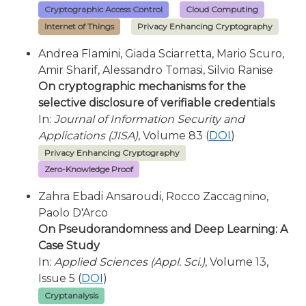
Cryptographic Access Control
Cloud Computing
Internet of Things
Privacy Enhancing Cryptography
Andrea Flamini, Giada Sciarretta, Mario Scuro,
Amir Sharif, Alessandro Tomasi, Silvio Ranise
On cryptographic mechanisms for the
selective disclosure of verifiable credentials
In:
Journal of Information Security and
Applications (JISA)
, Volume 83 (
DOI
)
Privacy Enhancing Cryptography
Zero-Knowledge Proof
Zahra Ebadi Ansaroudi, Rocco Zaccagnino,
Paolo D'Arco
On Pseudorandomness and Deep Learning: A
Case Study
In:
Applied Sciences (Appl. Sci.)
, Volume 13,
Issue 5 (
DOI
)
Cryptanalysis