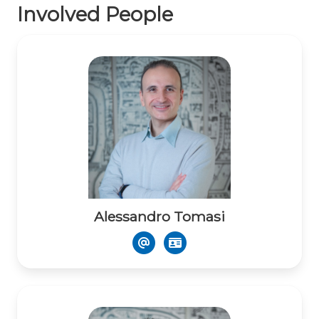
Involved People
Alessandro Tomasi