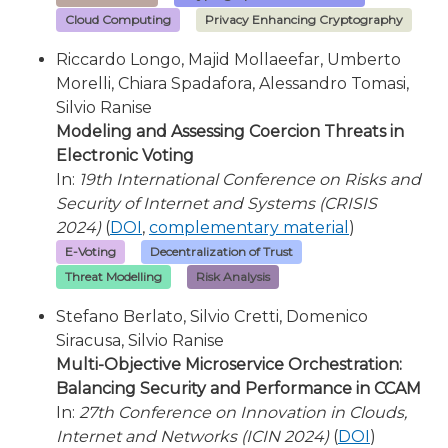
Cloud Computing
Privacy Enhancing Cryptography
Riccardo Longo, Majid Mollaeefar, Umberto
Morelli, Chiara Spadafora, Alessandro Tomasi,
Silvio Ranise
Modeling and Assessing Coercion Threats in
Electronic Voting
In:
19th International Conference on Risks and
Security of Internet and Systems (CRISIS
2024)
(
DOI
,
complementary material
)
E-Voting
Decentralization of Trust
Threat Modelling
Risk Analysis
Stefano Berlato, Silvio Cretti, Domenico
Siracusa, Silvio Ranise
Multi-Objective Microservice Orchestration:
Balancing Security and Performance in CCAM
In:
27th Conference on Innovation in Clouds,
Internet and Networks (ICIN 2024)
(
DOI
)