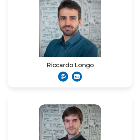
Riccardo Longo