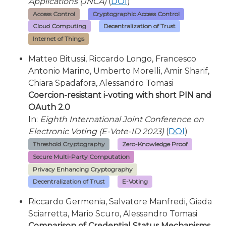
Applications (JNCA)
(
DOI
)
Access Control
Cryptographic Access Control
Cloud Computing
Decentralization of Trust
Internet of Things
Matteo Bitussi, Riccardo Longo, Francesco
Antonio Marino, Umberto Morelli, Amir Sharif,
Chiara Spadafora, Alessandro Tomasi
Coercion-resistant i-voting with short PIN and
OAuth 2.0
In:
Eighth International Joint Conference on
Electronic Voting (E-Vote-ID 2023)
(
DOI
)
Threshold Cryptography
Zero-Knowledge Proof
Secure Multi-Party Computation
Privacy Enhancing Cryptography
Decentralization of Trust
E-Voting
Riccardo Germenia, Salvatore Manfredi, Giada
Sciarretta, Mario Scuro, Alessandro Tomasi
Comparison of Credential Status Mechanisms