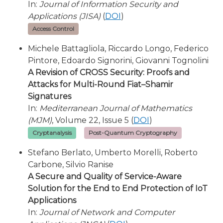
In:
Journal of Information Security and
Applications (JISA)
(
DOI
)
Access Control
Michele Battagliola, Riccardo Longo, Federico
Pintore, Edoardo Signorini, Giovanni Tognolini
A Revision of CROSS Security: Proofs and
Attacks for Multi-Round Fiat–Shamir
Signatures
In:
Mediterranean Journal of Mathematics
(MJM)
, Volume 22, Issue 5 (
DOI
)
Cryptanalysis
Post-Quantum Cryptography
Stefano Berlato, Umberto Morelli, Roberto
Carbone, Silvio Ranise
A Secure and Quality of Service-Aware
Solution for the End to End Protection of IoT
Applications
In:
Journal of Network and Computer