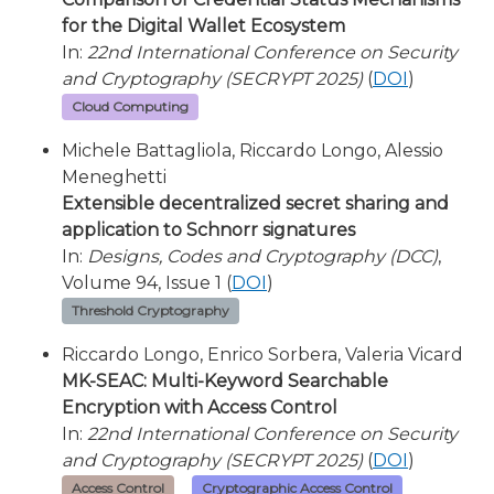
for the Digital Wallet Ecosystem
In:
22nd International Conference on Security
and Cryptography (SECRYPT 2025)
(
DOI
)
Cloud Computing
Michele Battagliola, Riccardo Longo, Alessio
Meneghetti
Extensible decentralized secret sharing and
application to Schnorr signatures
In:
Designs, Codes and Cryptography (DCC)
,
Volume 94, Issue 1 (
DOI
)
Threshold Cryptography
Riccardo Longo, Enrico Sorbera, Valeria Vicard
MK-SEAC: Multi-Keyword Searchable
Encryption with Access Control
In:
22nd International Conference on Security
and Cryptography (SECRYPT 2025)
(
DOI
)
Access Control
Cryptographic Access Control